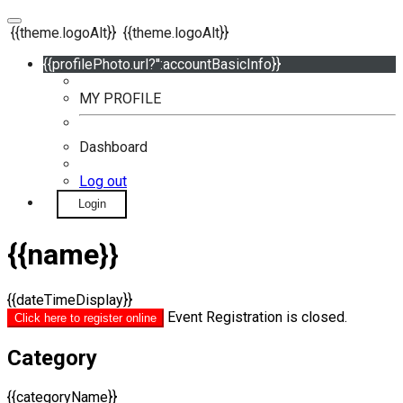
{{theme.logoAlt}}
{{theme.logoAlt}}
{{profilePhoto.url?'':accountBasicInfo}}
MY PROFILE
Dashboard
Log out
Login
{{name}}
{{dateTimeDisplay}}
Event Registration is closed.
Click here to register online
Category
{{categoryName}}