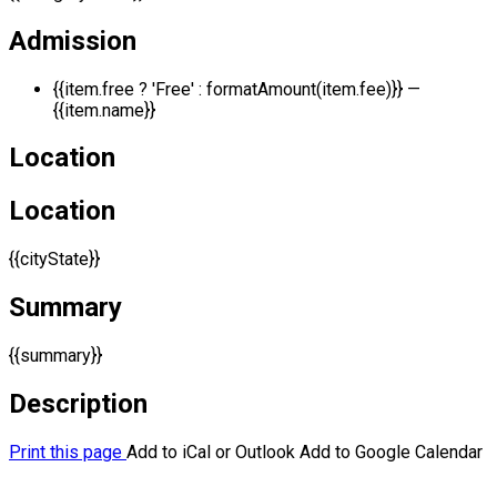
Admission
{{item.free ? 'Free' : formatAmount(item.fee)}}
—
{{item.name}}
Location
Location
{{cityState}}
Summary
{{summary}}
Description
Print this page
Add to iCal or Outlook
Add to Google Calendar